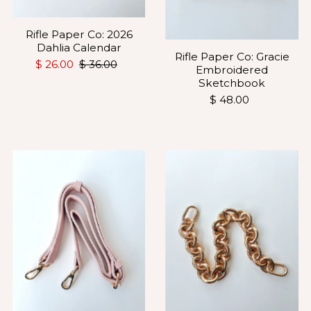
Rifle Paper Co: 2026
Dahlia Calendar
Rifle Paper Co: Gracie
$ 26.00
$ 36.00
Embroidered
Sketchbook
$ 48.00