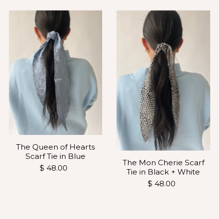
The Queen of Hearts
Scarf Tie in Blue
The Mon Cherie Scarf
$ 48.00
Tie in Black + White
$ 48.00