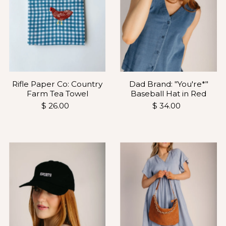
Dad Brand: "You're*"
Rifle Paper Co: Country
Baseball Hat in Red
Farm Tea Towel
$ 34.00
$ 26.00