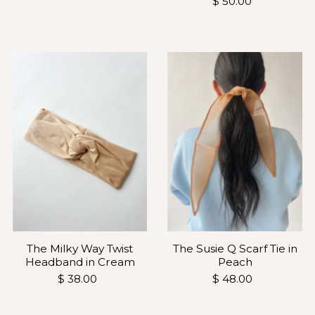
$ 50.00
The Milky Way Twist
The Susie Q Scarf Tie in
Headband in Cream
Peach
$ 38.00
$ 48.00