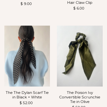
Hair Claw Clip
$ 9.00
$ 6.00
The The Dylan Scarf Tie
The Poison Ivy
in Black + White
Convertible Scrunchie
Tie in Olive
$ 52.00