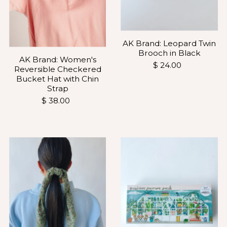
AK Brand: Leopard Twin
Brooch in Black
AK Brand: Women's
$ 24.00
Reversible Checkered
Bucket Hat with Chin
Strap
$ 38.00