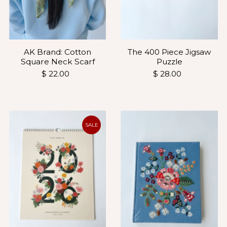
AK Brand: Cotton
The 400 Piece Jigsaw
Square Neck Scarf
Puzzle
$ 22.00
$ 28.00
SALE