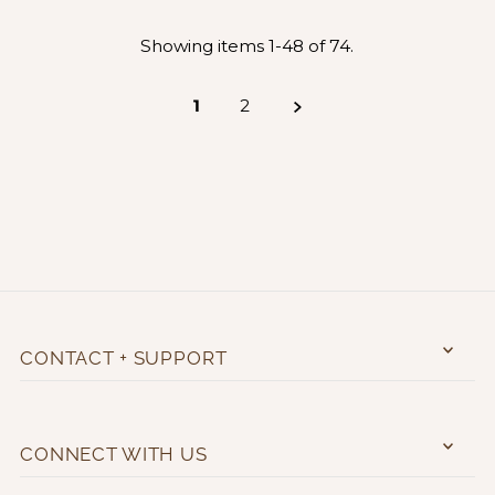
Showing items 1-48 of 74.
1
2
CONTACT + SUPPORT
CONNECT WITH US