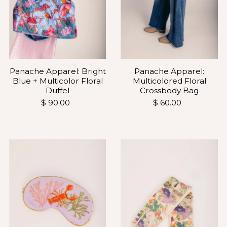
Panache Apparel: Bright
Panache Apparel:
Blue + Multicolor Floral
Multicolored Floral
Duffel
Crossbody Bag
$ 90.00
$ 60.00