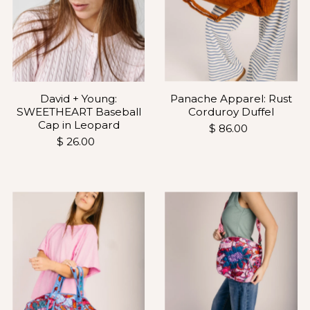
Panache Apparel: Rust
David + Young:
Corduroy Duffel
SWEETHEART Baseball
Cap in Leopard
$ 86.00
$ 26.00