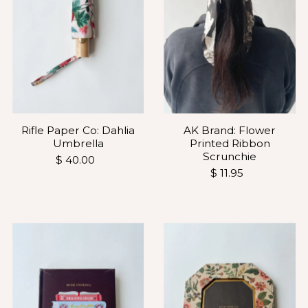
Rifle Paper Co: Dahlia
AK Brand: Flower
Umbrella
Printed Ribbon
Scrunchie
$ 40.00
$ 11.95