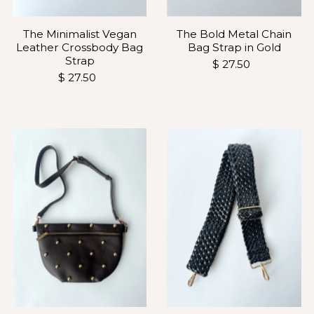
The Minimalist Vegan
The Bold Metal Chain
Leather Crossbody Bag
Bag Strap in Gold
Strap
$ 27.50
$ 27.50