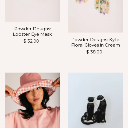
Powder Designs:
Lobster Eye Mask
Powder Designs: Kylie
$ 32.00
Floral Gloves in Cream
$ 38.00