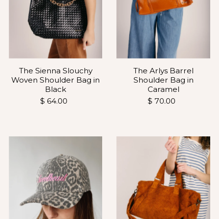
The Sienna Slouchy
The Arlys Barrel
Woven Shoulder Bag in
Shoulder Bag in
Black
Caramel
$ 64.00
$ 70.00