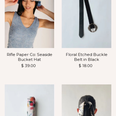
Rifle Paper Co: Seaside
Floral Etched Buckle
Bucket Hat
Belt in Black
$ 39.00
$ 18.00