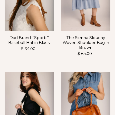
Dad Brand: "Sports"
The Sienna Slouchy
Baseball Hat in Black
Woven Shoulder Bag in
Brown
$ 34.00
$ 64.00