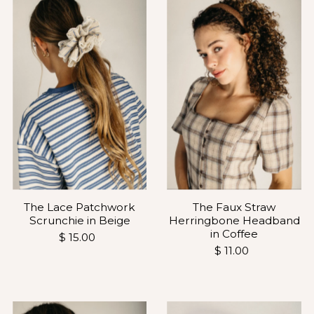
Most relevant
Best selling
Alphabetically, A-Z
Alphabetically, Z-A
Price, low to high
Price, high to low
Date, old to new
Date, new to old
The Lace Patchwork
The Faux Straw
Scrunchie in Beige
Herringbone Headband
in Coffee
$ 15.00
$ 11.00