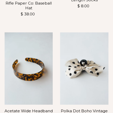
Rifle Paper Co: Baseball
$ 8.00
Hat
$ 38.00
Polka Dot Boho Vintage
Acetate Wide Headband