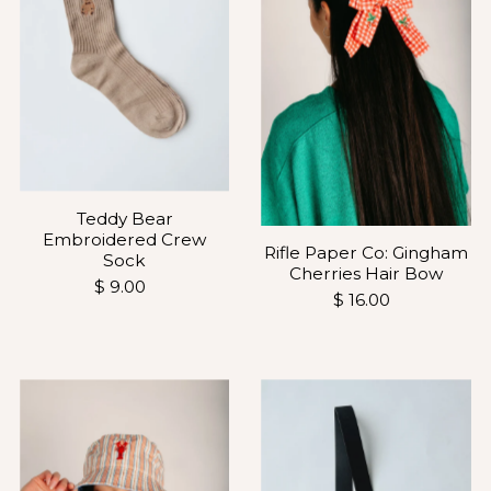
Teddy Bear
Embroidered Crew
Rifle Paper Co: Gingham
Sock
Cherries Hair Bow
$ 9.00
$ 16.00