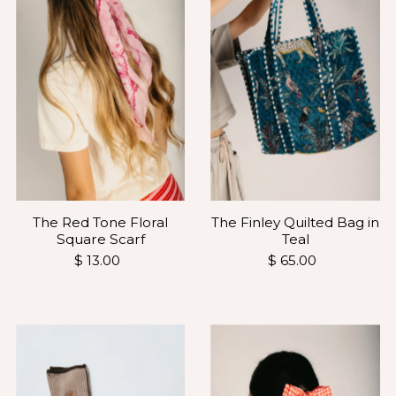
The Finley Quilted Bag in
The Red Tone Floral
Teal
Square Scarf
$ 65.00
$ 13.00