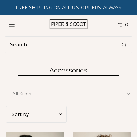
FREE SHIPPING ON ALL U.S. ORDERS. ALWAYS
0
Accessories
Featured