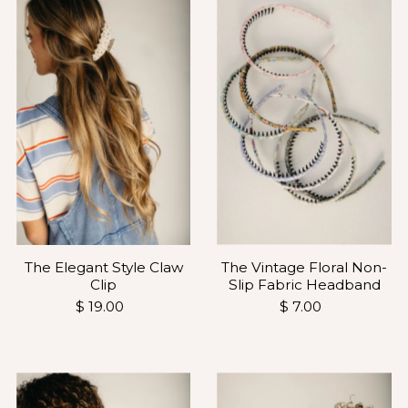
The Vintage Floral Non-
The Elegant Style Claw
Slip Fabric Headband
Clip
$ 7.00
$ 19.00