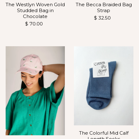
The Westlyn Woven Gold
The Becca Braided Bag
Studded Bag in
Strap
Chocolate
$ 32.50
$ 70.00
The Colorful Mid Calf
Length Socks