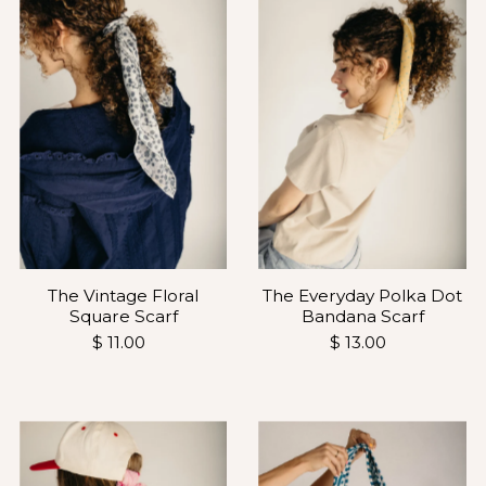
The Vintage Floral
The Everyday Polka Dot
Square Scarf
Bandana Scarf
$ 11.00
$ 13.00