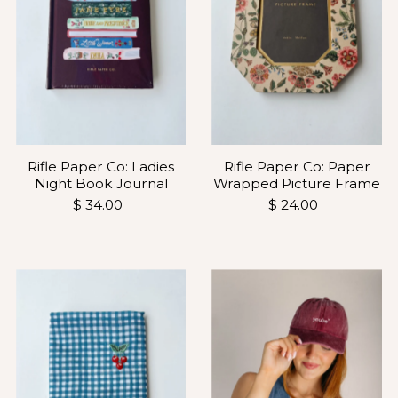
Rifle Paper Co: Ladies
Rifle Paper Co: Paper
Night Book Journal
Wrapped Picture Frame
$ 34.00
$ 24.00