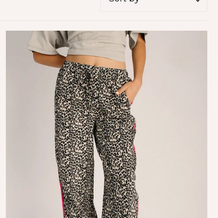
Featured
Most relevant
Best selling
Alphabetically, A-Z
Alphabetically, Z-A
Price, low to high
Price, high to low
Date, old to new
Date, new to old