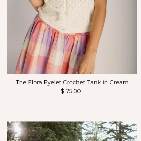
The Elora Eyelet Crochet Tank in Cream
$ 75.00