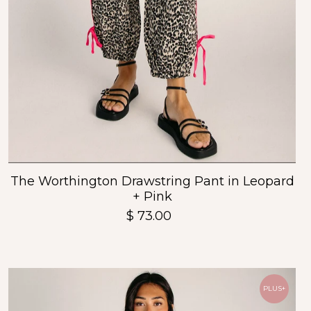
The Worthington Drawstring Pant in Leopard
+ Pink
$ 73.00
PLUS+