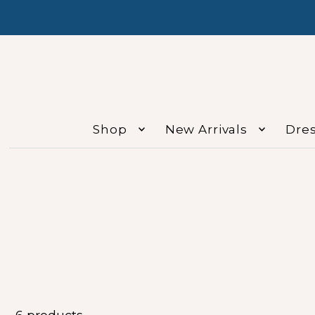
Shop
New Arrivals
Dre