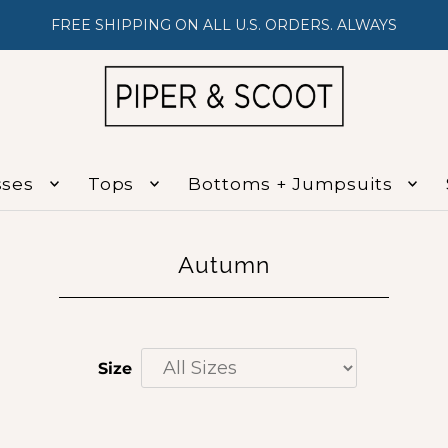
FREE SHIPPING ON ALL U.S. ORDERS. ALWAYS
sses
Tops
Bottoms + Jumpsuits
Autumn
Size