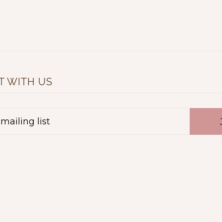
 WITH US