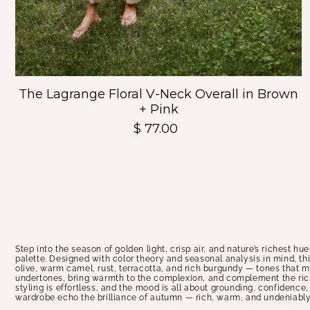
The Lagrange Floral V-Neck Overall in Brown
+ Pink
$ 77.00
Step into the season of golden light, crisp air, and nature’s richest hu
palette. Designed with color theory and seasonal analysis in mind, th
olive, warm camel, rust, terracotta, and rich burgundy — tones that m
undertones, bring warmth to the complexion, and complement the richn
styling is effortless, and the mood is all about grounding, confidence
wardrobe echo the brilliance of autumn — rich, warm, and undeniably