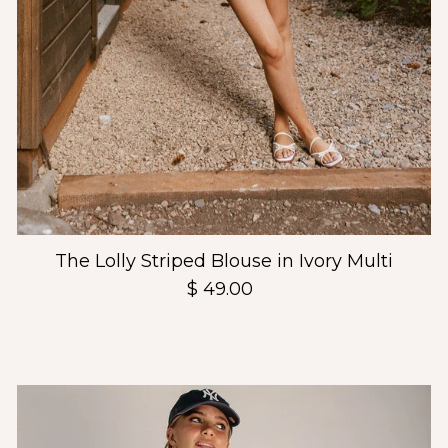
The Lolly Striped Blouse in Ivory Multi
$ 49.00