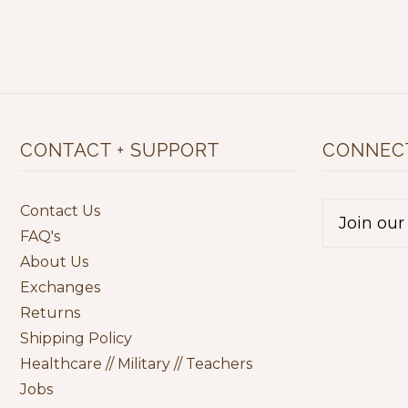
CONTACT + SUPPORT
CONNECT
Contact Us
FAQ's
About Us
Exchanges
Returns
Shipping Policy
Healthcare // Military // Teachers
Jobs