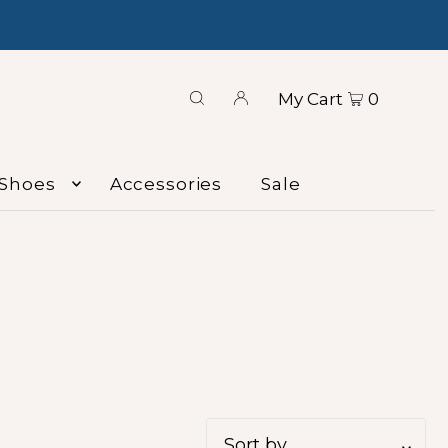
My Cart
0
Shoes
Accessories
Sale