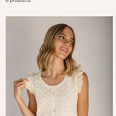
6 products