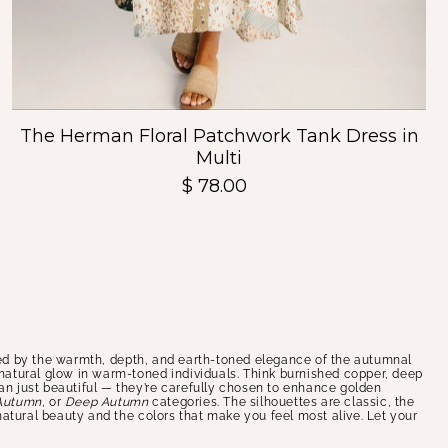
The Herman Floral Patchwork Tank Dress in
Multi
$ 78.00
d by the warmth, depth, and earth-toned elegance of the autumnal
e natural glow in warm-toned individuals. Think burnished copper, deep
han just beautiful — they’re carefully chosen to enhance golden
Autumn,
or
Deep Autumn
categories. The silhouettes are classic, the
 natural beauty and the colors that make you feel most alive. Let your