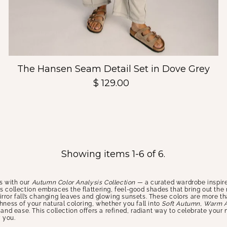
The Hansen Seam Detail Set in Dove Grey
$ 129.00
Showing items 1-6 of 6.
es with our
Autumn Color Analysis Collection
— a curated wardrobe inspire
is collection embraces the flattering, feel-good shades that bring out th
irror fall’s changing leaves and glowing sunsets. These colors are more t
ess of your natural coloring, whether you fall into
Soft Autumn, Warm 
, and ease. This collection offers a refined, radiant way to celebrate your
 you.