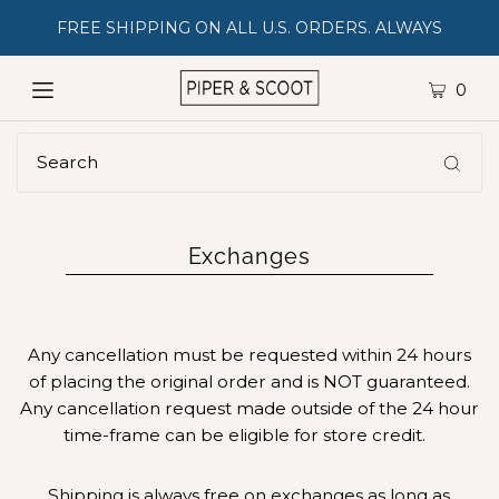
FREE SHIPPING ON ALL U.S. ORDERS. ALWAYS
0
Exchanges
Any cancellation must be requested within 24 hours
of placing the original order and is NOT guaranteed.
Any cancellation request made outside of the 24 hour
time-frame can be eligible for store credit.
Shipping is always free on exchanges as long as