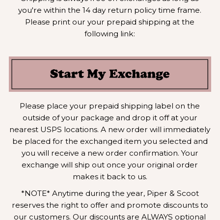
you're within the 14 day return policy time frame.
Please print our your prepaid shipping at the
following link:
Please place your prepaid shipping label on the
outside of your package and drop it off at your
nearest USPS locations. A new order will immediately
be placed for the exchanged item you selected and
you will receive a new order confirmation. Your
exchange will ship out once your original order
makes it back to us.
*NOTE* Anytime during the year, Piper & Scoot
reserves the right to offer and promote discounts to
our customers. Our discounts are ALWAYS optional