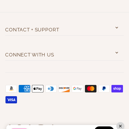
CONTACT + SUPPORT
CONNECT WITH US