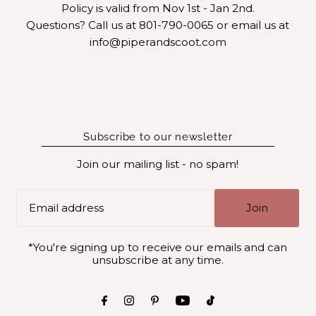
Policy is valid from Nov 1st - Jan 2nd.
Questions? Call us at 801-790-0065 or email us at
info@piperandscoot.com
Subscribe to our newsletter
Join our mailing list - no spam!
Join
*You're signing up to receive our emails and can
unsubscribe at any time.