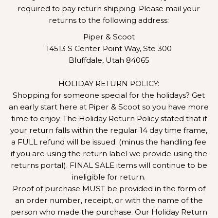
required to pay return shipping. Please mail your
returns to the following address:
Piper & Scoot
14513 S Center Point Way, Ste 300
Bluffdale, Utah 84065
HOLIDAY RETURN POLICY:
Shopping for someone special for the holidays? Get
an early start here at Piper & Scoot so you have more
time to enjoy. The Holiday Return Policy stated that if
your return falls within the regular 14 day time frame,
a FULL refund will be issued. (minus the handling fee
if you are using the return label we provide using the
returns portal). FINAL SALE items will continue to be
ineligible for return.
Proof of purchase MUST be provided in the form of
an order number, receipt, or with the name of the
person who made the purchase. Our Holiday Return