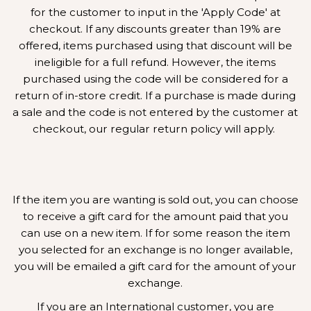
for the customer to input in the 'Apply Code' at
checkout. If any discounts greater than 19% are
offered, items purchased using that discount will be
ineligible for a full refund. However, the items
purchased using the code will be considered for a
return of in-store credit. If a purchase is made during
a sale and the code is not entered by the customer at
checkout, our regular return policy will apply.
If the item you are wanting is sold out, you can choose
to receive a gift card for the amount paid that you
can use on a new item. If for some reason the item
you selected for an exchange is no longer available,
you will be emailed a gift card for the amount of your
exchange.
If you are an International customer, you are