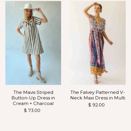
The Falvey Patterned V-
The Mavis Striped
Neck Maxi Dress in Multi
Button-Up Dress in
Cream + Charcoal
$ 92.00
$ 73.00