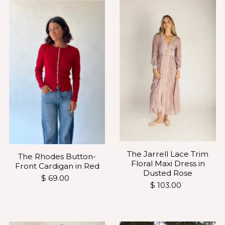
The Jarrell Lace Trim
The Rhodes Button-
Floral Maxi Dress in
Front Cardigan in Red
Dusted Rose
$ 69.00
$ 103.00