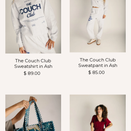
The Couch Club
The Couch Club
Sweatpant in Ash
Sweatshirt in Ash
$ 85.00
$ 89.00