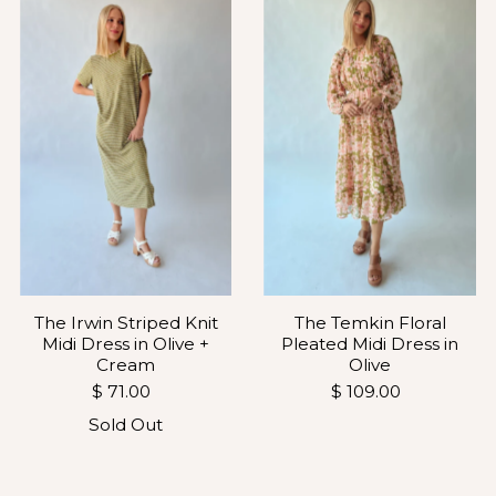
The Temkin Floral
The Irwin Striped Knit
Pleated Midi Dress in
Midi Dress in Olive +
Olive
Cream
$ 109.00
$ 71.00
Sold Out