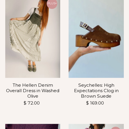
Most relevant
PLUS+
Best selling
Alphabetically, A-Z
Alphabetically, Z-A
Price, low to high
Price, high to low
Date, old to new
Date, new to old
The Hellen Denim
Seychelles: High
Overall Dress in Washed
Expectations Clog in
Olive
Brown Suede
$ 72.00
$ 169.00