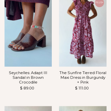
PLUS+
Seychelles: Adapt III
The Sunfire Tiered Floral
Sandal in Brown
Maxi Dress in Burgundy
Crocodile
+ Pink
$ 89.00
$ 111.00