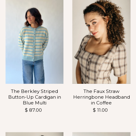
The Faux Straw
The Berkley Striped
Herringbone Headband
Button-Up Cardigan in
in Coffee
Blue Multi
$ 11.00
$ 87.00