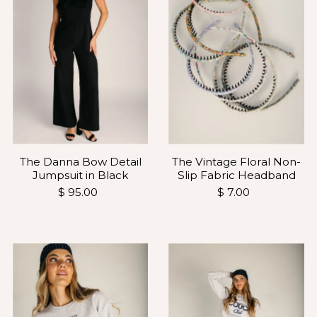
The Vintage Floral Non-
The Danna Bow Detail
Slip Fabric Headband
Jumpsuit in Black
$ 7.00
$ 95.00