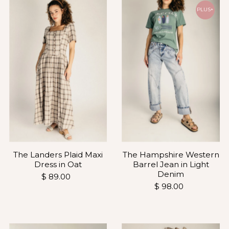
PLUS+
The Landers Plaid Maxi
The Hampshire Western
Dress in Oat
Barrel Jean in Light
Denim
$ 89.00
$ 98.00