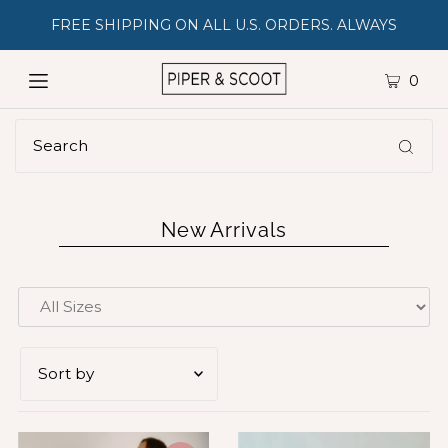
FREE SHIPPING ON ALL U.S. ORDERS. ALWAYS
0
New Arrivals
Featured