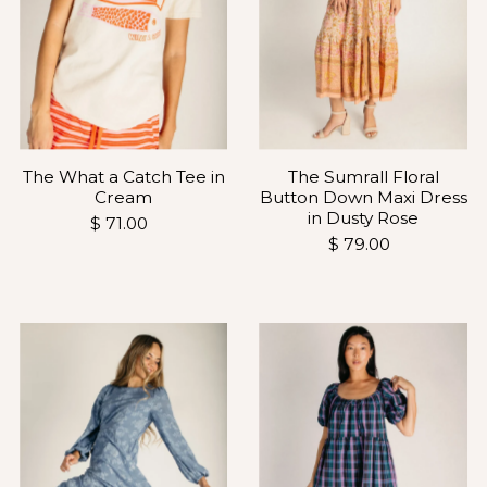
The Sumrall Floral
The What a Catch Tee in
Button Down Maxi Dress
Cream
in Dusty Rose
$ 71.00
$ 79.00