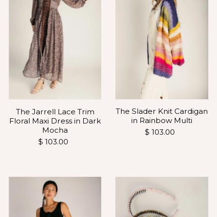
The Slader Knit Cardigan
The Jarrell Lace Trim
in Rainbow Multi
Floral Maxi Dress in Dark
Mocha
$ 103.00
$ 103.00