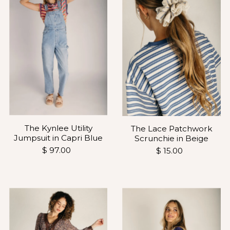
The Kynlee Utility
The Lace Patchwork
Jumpsuit in Capri Blue
Scrunchie in Beige
$ 97.00
$ 15.00