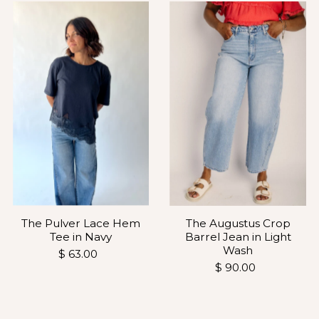
The Pulver Lace Hem
The Augustus Crop
Tee in Navy
Barrel Jean in Light
Wash
$ 63.00
$ 90.00