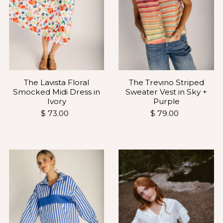
The Lavista Floral
The Trevino Striped
Smocked Midi Dress in
Sweater Vest in Sky +
Ivory
Purple
$ 73.00
$ 79.00