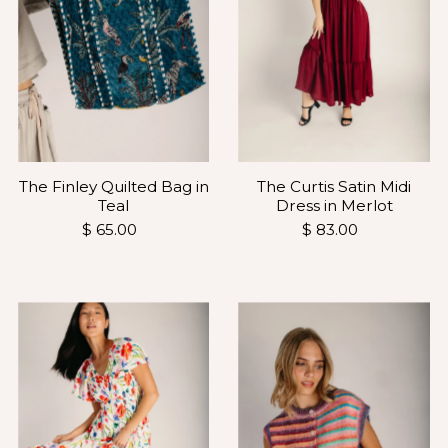
The Finley Quilted Bag in
The Curtis Satin Midi
Teal
Dress in Merlot
$ 65.00
$ 83.00