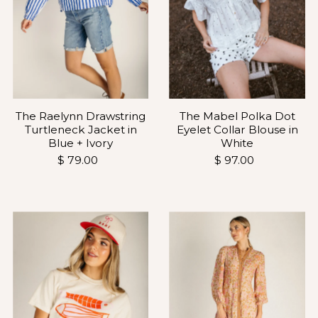
The Raelynn Drawstring
The Mabel Polka Dot
Turtleneck Jacket in
Eyelet Collar Blouse in
Blue + Ivory
White
$ 79.00
$ 97.00