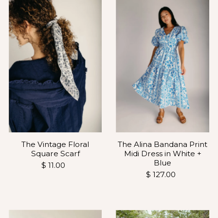
The Vintage Floral
The Alina Bandana Print
Square Scarf
Midi Dress in White +
Blue
$ 11.00
$ 127.00