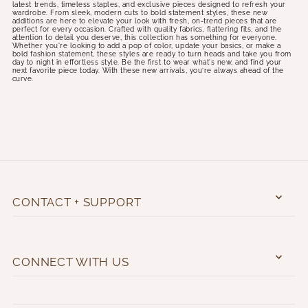
latest trends, timeless staples, and exclusive pieces designed to refresh your
wardrobe. From sleek, modern cuts to bold statement styles, these new
additions are here to elevate your look with fresh, on-trend pieces that are
perfect for every occasion. Crafted with quality fabrics, flattering fits, and the
attention to detail you deserve, this collection has something for everyone.
Whether you're looking to add a pop of color, update your basics, or make a
bold fashion statement, these styles are ready to turn heads and take you from
day to night in effortless style. Be the first to wear what's new, and find your
next favorite piece today. With these new arrivals, you’re always ahead of the
curve.
CONTACT + SUPPORT
CONNECT WITH US