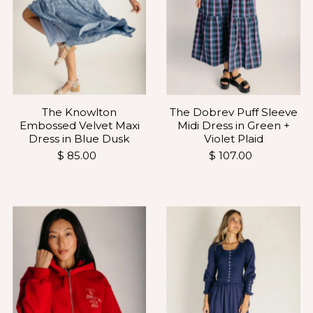
The Knowlton
The Dobrev Puff Sleeve
Embossed Velvet Maxi
Midi Dress in Green +
Dress in Blue Dusk
Violet Plaid
$ 85.00
$ 107.00