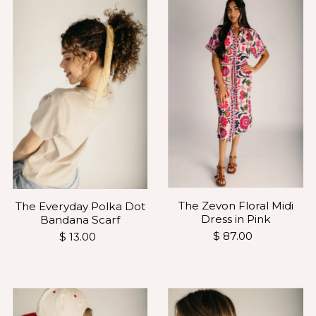
The Zevon Floral Midi
The Everyday Polka Dot
Dress in Pink
Bandana Scarf
$ 87.00
$ 13.00