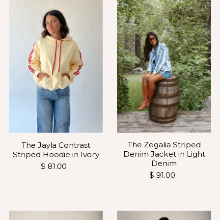
The Zegalia Striped
The Jayla Contrast
Denim Jacket in Light
Striped Hoodie in Ivory
Denim
$ 81.00
$ 91.00