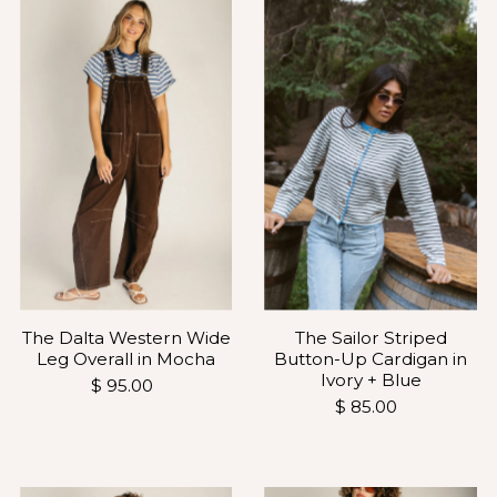
The Dalta Western Wide
The Sailor Striped
Leg Overall in Mocha
Button-Up Cardigan in
Ivory + Blue
$ 95.00
$ 85.00