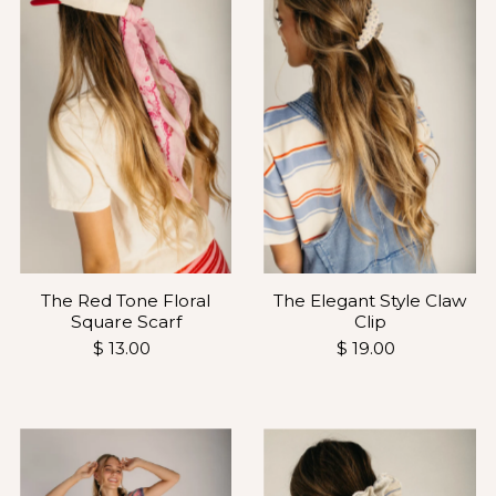
The Red Tone Floral
The Elegant Style Claw
Square Scarf
Clip
$ 13.00
$ 19.00