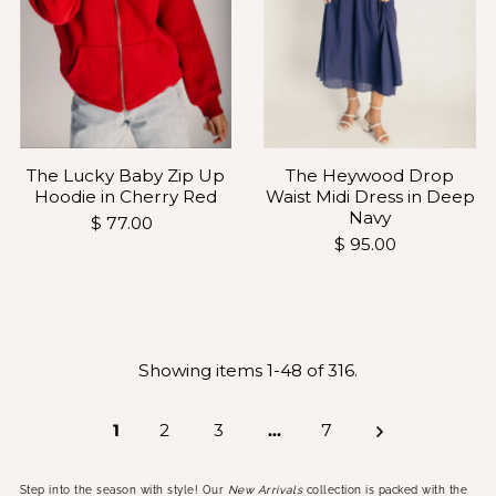
The Heywood Drop
The Lucky Baby Zip Up
Waist Midi Dress in Deep
Hoodie in Cherry Red
Navy
$ 77.00
$ 95.00
Showing items 1-48 of 316.
1
2
3
…
7
Step into the season with style! Our
New Arrivals
collection is packed with the