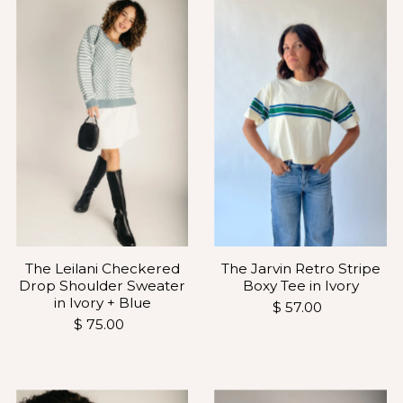
The Leilani Checkered
The Jarvin Retro Stripe
Drop Shoulder Sweater
Boxy Tee in Ivory
in Ivory + Blue
$ 57.00
$ 75.00