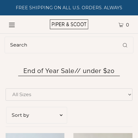
FREE SHIPPING ON ALL U.S. ORDERS. ALWAYS
0
End of Year Sale// under $20
Featured