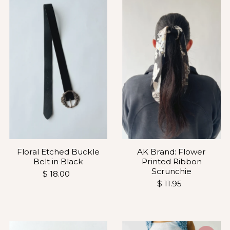
Most relevant
Best selling
Alphabetically, A-Z
Alphabetically, Z-A
Price, low to high
Price, high to low
Date, old to new
Date, new to old
AK Brand: Flower
Floral Etched Buckle
Printed Ribbon
Belt in Black
Scrunchie
$ 18.00
$ 11.95