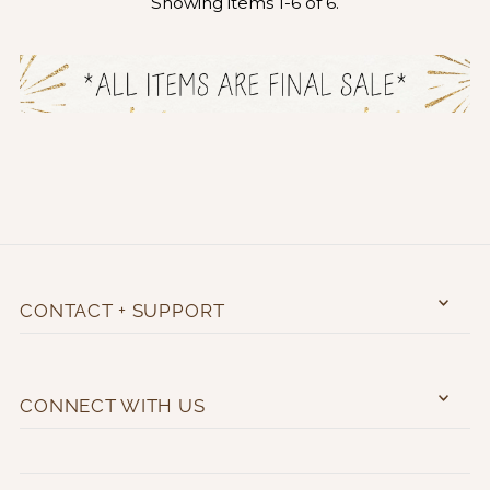
Showing items 1-6 of 6.
CONTACT + SUPPORT
CONNECT WITH US