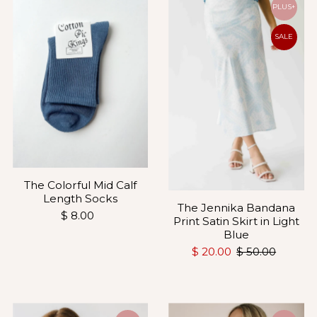
PLUS+
SALE
The Colorful Mid Calf
Length Socks
The Jennika Bandana
$ 8.00
Print Satin Skirt in Light
Blue
$ 20.00
$ 50.00