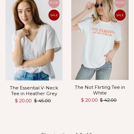
PLUS+
PLUS+
SALE
SALE
The Not Flirting Tee in
The Essential V-Neck
White
Tee in Heather Grey
$ 20.00
$ 42.00
$ 20.00
$ 45.00