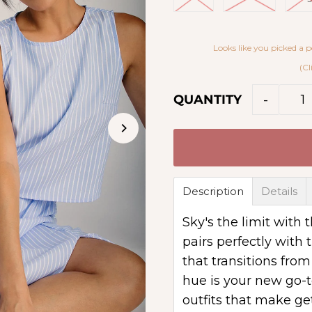
Looks like you picked a p
(Cl
-
QUANTITY
Description
Details
Sky's the limit with
pairs perfectly with t
that transitions fro
hue is your new go-t
outfits that make ge