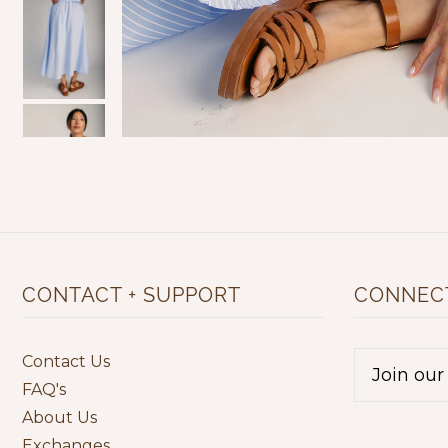
CONTACT + SUPPORT
CONNECT
Contact Us
FAQ's
About Us
Exchanges