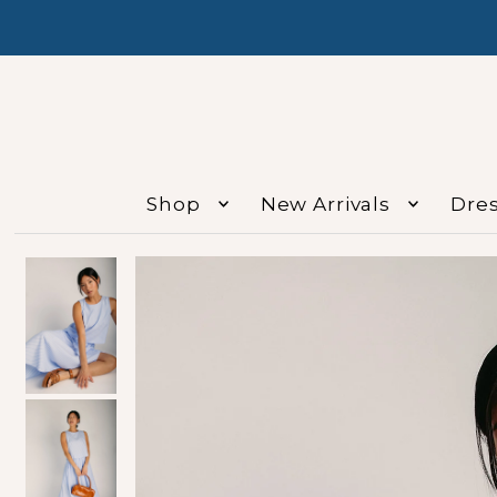
Shop
New Arrivals
Dre