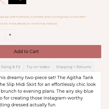
opular one! Inventory is limited (and running low) in this item..
ick for more details on what that means!)
4 x X-Large with 11 in shopping carts
+
Sizing & Fit
Try-on Video
Shipping + Returns
 this dreamy two-piece set! The Agitha Tank
he Slip Midi Skirt for an effortlessly chic look
m brunch to evening plans. The airy sky blue
o for creating those Instagram-worthy
tting dressed actually fun.