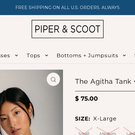
FREE SHIPPING ON ALL U.S. ORDERS. ALWAYS
sses
Tops
Bottoms + Jumpsuits
The Agitha Tank +
$ 75.00
SIZE:
X-Large
Small
Medium
Lar