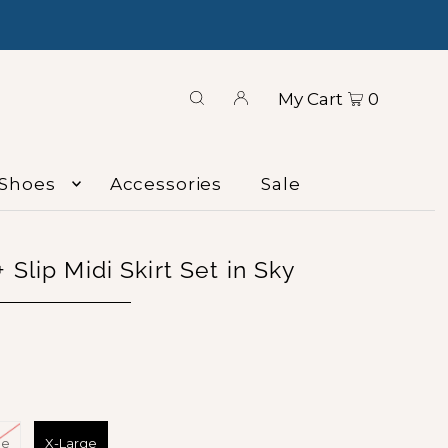
My Cart
0
Shoes
Accessories
Sale
 Slip Midi Skirt Set in Sky
ge
X-Large