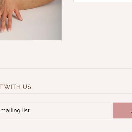
 WITH US