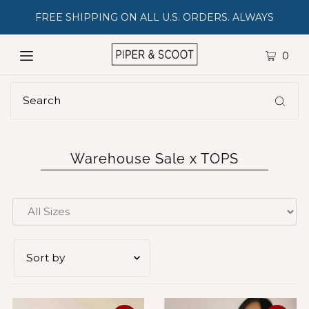
FREE SHIPPING ON ALL U.S. ORDERS. ALWAYS
0
Warehouse Sale x TOPS
Featured