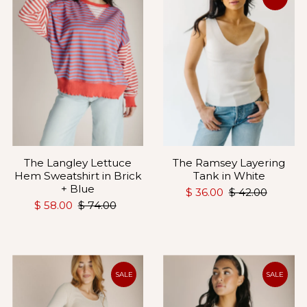
The Langley Lettuce
The Ramsey Layering
Hem Sweatshirt in Brick
Tank in White
+ Blue
$ 36.00
$ 42.00
$ 58.00
$ 74.00
SALE
SALE