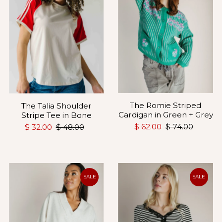
The Romie Striped
The Talia Shoulder
Cardigan in Green + Grey
Stripe Tee in Bone
$ 62.00
$ 74.00
$ 32.00
$ 48.00
SALE
SALE