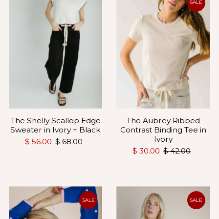
SALE
The Shelly Scallop Edge
The Aubrey Ribbed
Sweater in Ivory + Black
Contrast Binding Tee in
Ivory
$ 56.00
$ 68.00
$ 30.00
$ 42.00
SALE
SALE