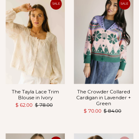
Most relevant
SALE
SALE
Best selling
Alphabetically, A-Z
Alphabetically, Z-A
Price, low to high
Price, high to low
Date, old to new
Date, new to old
The Crowder Collared
The Tayla Lace Trim
Cardigan in Lavender +
Blouse in Ivory
Green
$ 62.00
$ 78.00
$ 70.00
$ 84.00