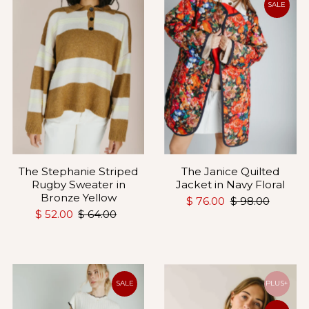
SALE
The Stephanie Striped
The Janice Quilted
Rugby Sweater in
Jacket in Navy Floral
Bronze Yellow
$ 76.00
$ 98.00
$ 52.00
$ 64.00
SALE
PLUS+