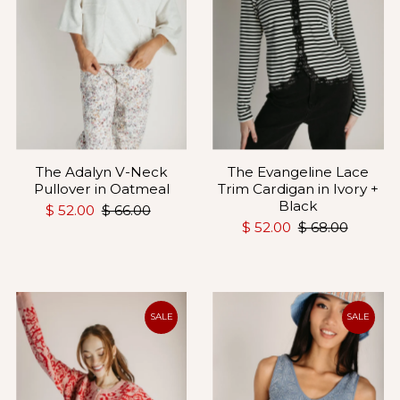
The Adalyn V-Neck
The Evangeline Lace
Pullover in Oatmeal
Trim Cardigan in Ivory +
Black
$ 52.00
$ 66.00
$ 52.00
$ 68.00
SALE
SALE