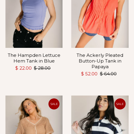
The Hampden Lettuce
The Ackerly Pleated
Hem Tank in Blue
Button-Up Tank in
Papaya
$ 22.00
$ 28.00
$ 52.00
$ 64.00
SALE
SALE