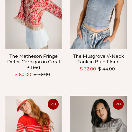
The Matheson Fringe
The Musgrove V-Neck
Detail Cardigan in Coral
Tank in Blue Floral
+ Red
$ 32.00
$ 44.00
$ 60.00
$ 76.00
SALE
SALE