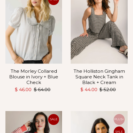
The Holliston Gingham
The Morley Collared
Square Neck Tank in
Blouse in Ivory + Blue
Black + Cream
Check
$ 44.00
$ 52.00
$ 46.00
$ 64.00
SALE
PLUS+
SALE