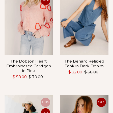
SALE
The Benard Relaxed
The Dobson Heart
Tank in Dark Denim
Embroidered Cardigan
in Pink
$ 32.00
$ 38.00
$ 58.00
$ 70.00
PLUS+
SALE
SALE