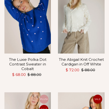
The Luxie Polka Dot
The Abigail Knit Crochet
Contrast Sweater in
Cardigan in Off White
Cobalt
$ 72.00
$ 88.00
$ 68.00
$ 88.00
PLUS+
SALE