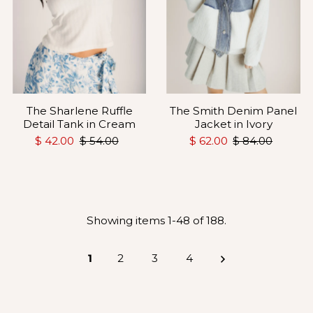
The Sharlene Ruffle
The Smith Denim Panel
Detail Tank in Cream
Jacket in Ivory
$ 42.00
$ 54.00
$ 62.00
$ 84.00
Showing items 1-48 of 188.
1
2
3
4