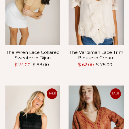
The Wren Lace Collared
The Vardiman Lace Trim
Sweater in Dijon
Blouse in Cream
$ 74.00
$ 88.00
$ 62.00
$ 78.00
SALE
SALE