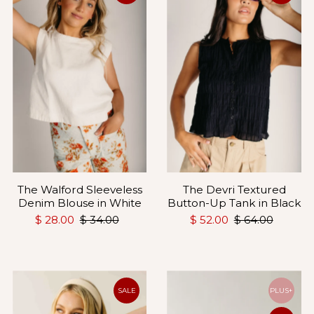
The Walford Sleeveless
The Devri Textured
Denim Blouse in White
Button-Up Tank in Black
$ 28.00
$ 34.00
$ 52.00
$ 64.00
SALE
PLUS+