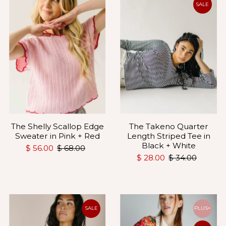
SALE
The Shelly Scallop Edge
The Takeno Quarter
Sweater in Pink + Red
Length Striped Tee in
Black + White
$ 56.00
$ 68.00
$ 28.00
$ 34.00
SALE
PLUS+