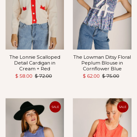
The Lonnie Scalloped
The Lowman Ditsy Floral
Detail Cardigan in
Peplum Blouse in
Cream + Red
Cornflower Blue
$ 58.00
$ 72.00
$ 62.00
$ 75.00
SALE
SALE