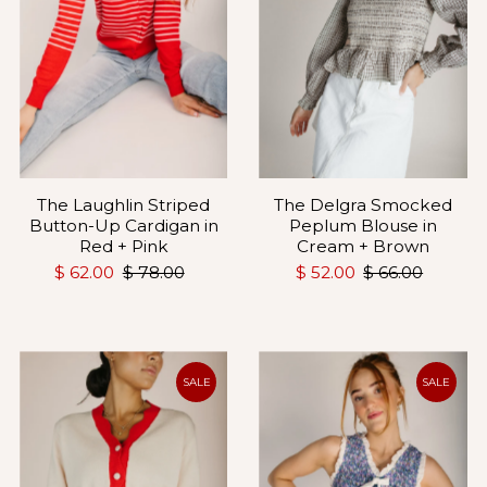
The Laughlin Striped
The Delgra Smocked
Button-Up Cardigan in
Peplum Blouse in
Red + Pink
Cream + Brown
$ 62.00
$ 78.00
$ 52.00
$ 66.00
SALE
SALE