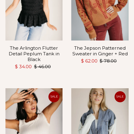
The Arlington Flutter
The Jepson Patterned
Detail Peplum Tank in
Sweater in Ginger + Red
Black
$ 62.00
$ 78.00
$ 34.00
$ 46.00
SALE
SALE