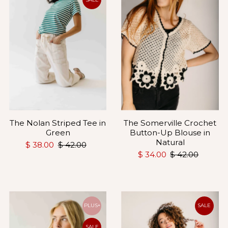
The Somerville Crochet
The Nolan Striped Tee in
Button-Up Blouse in
Green
Natural
$ 38.00
$ 42.00
$ 34.00
$ 42.00
PLUS+
SALE
SALE