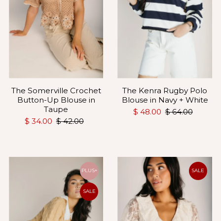
The Somerville Crochet
The Kenra Rugby Polo
Button-Up Blouse in
Blouse in Navy + White
Taupe
$ 48.00
$ 64.00
$ 34.00
$ 42.00
PLUS+
SALE
SALE