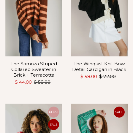
The Samoza Striped
The Winquist Knit Bow
Collared Sweater in
Detail Cardigan in Black
Brick + Terracotta
$ 58.00
$ 72.00
$ 44.00
$ 58.00
PLUS+
SALE
SALE