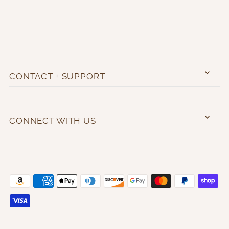
CONTACT + SUPPORT
CONNECT WITH US