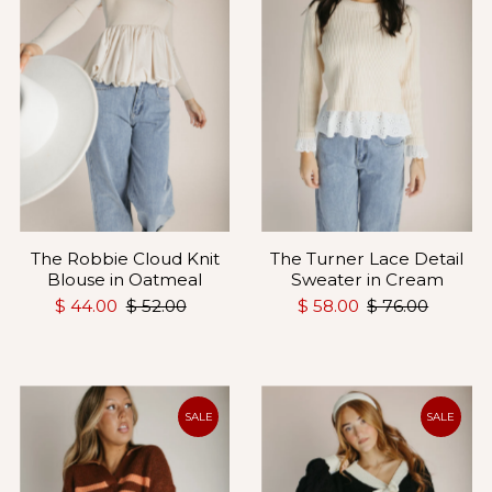
The Robbie Cloud Knit
The Turner Lace Detail
Blouse in Oatmeal
Sweater in Cream
$ 44.00
$ 52.00
$ 58.00
$ 76.00
SALE
SALE