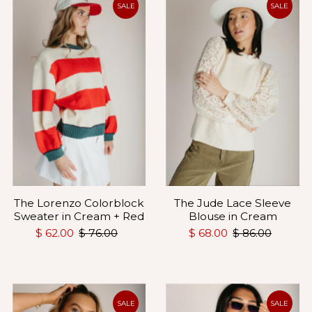
SALE
SALE
The Lorenzo Colorblock
The Jude Lace Sleeve
Sweater in Cream + Red
Blouse in Cream
$ 62.00
$ 76.00
$ 68.00
$ 86.00
SALE
SALE