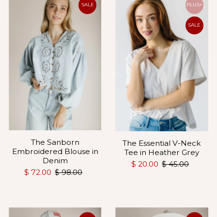
SALE
PLUS+
SALE
The Sanborn
The Essential V-Neck
Embroidered Blouse in
Tee in Heather Grey
Denim
$ 20.00
$ 45.00
$ 72.00
$ 98.00