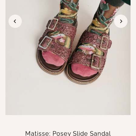
Matisse: Posey Slide Sandal