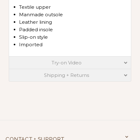
Textile upper
Manmade outsole
Leather lining
Padded insole
Slip-on style
Imported
Try-on Video
Shipping + Returns
CONTACT + SUPPORT