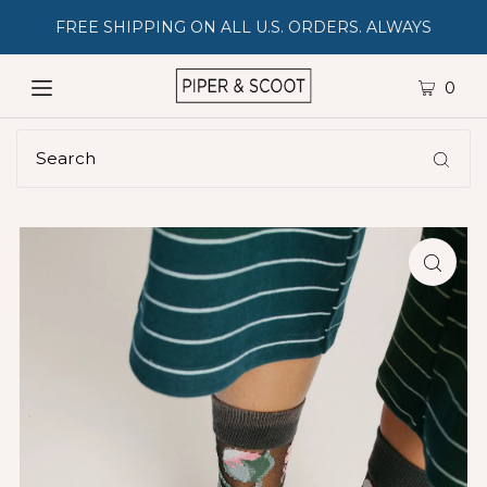
FREE SHIPPING ON ALL U.S. ORDERS. ALWAYS
0