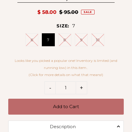
$ 58.00
$ 95.00
SALE
SIZE:
7
6
7
8
9
10
Looks like you picked a popular one! Inventory is limited (and
running low) in this item..
(Click for more details on what that means!)
5 x 7
-
+
Description