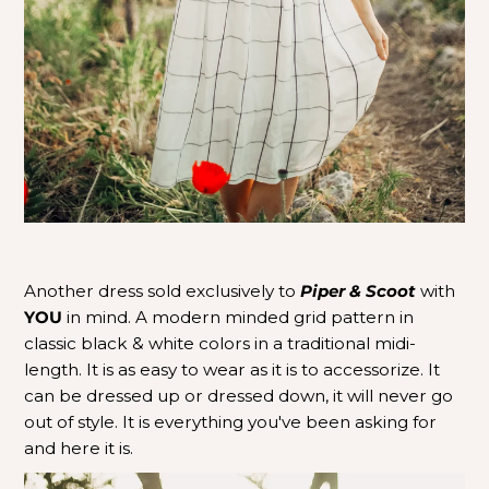
Another dress sold exclusively to
Piper & Scoot
with
YOU
in mind. A modern minded grid pattern in
classic black & white colors in a traditional midi-
length.
It is as easy to wear as it is to accessorize.
It
can be dressed up or dressed down, it will never go
out of style. It is everything you've been asking for
and here it is.