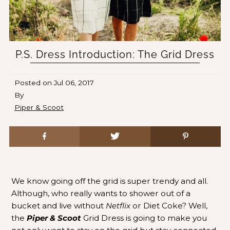
P.S. Dress Introduction: The Grid Dress
Posted on
Jul 06, 2017
By
Piper & Scoot
We know going off the grid is super trendy and all.
Although, who really wants to shower out of a
bucket and live without
Netflix
or Diet Coke? Well,
the
Piper & Scoot
Grid Dress is going to make you