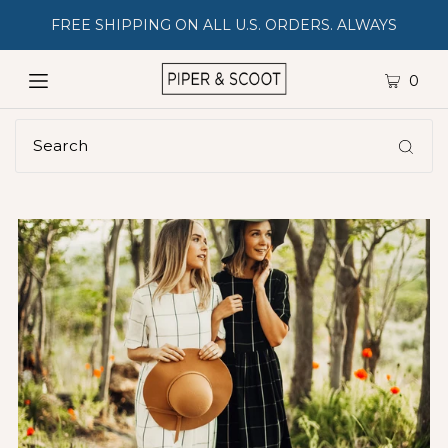
FREE SHIPPING ON ALL U.S. ORDERS. ALWAYS
0