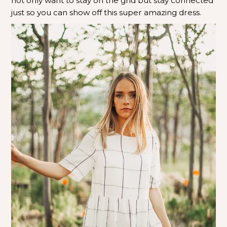
not only want to stay on the grid but stay connected
just so you can show off this super amazing dress.