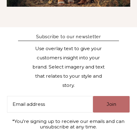
Subscribe to our newsletter
Use overlay text to give your
customers insight into your
brand. Select imagery and text
that relates to your style and
story.
Join
*You're signing up to receive our emails and can
unsubscribe at any time.