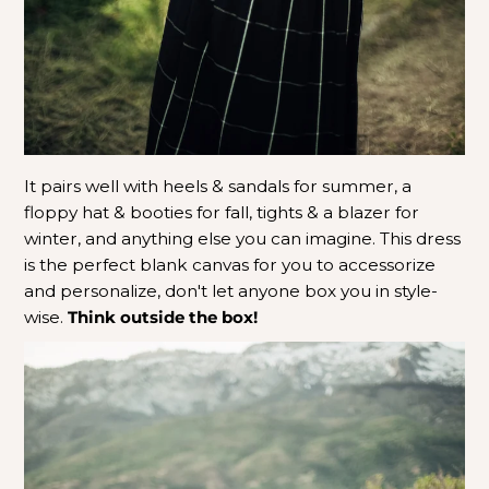
It pairs well with heels & sandals for summer, a
floppy hat & booties for fall, tights & a blazer for
winter, and anything else you can imagine. This dress
is the perfect blank canvas for you to accessorize
and personalize, don't let anyone box you in style-
wise.
Think outside the box!