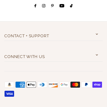
CONTACT + SUPPORT
CONNECT WITH US