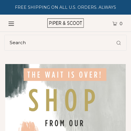
FREE SHIPPING ON ALL U.S. ORDERS. ALWAYS
0