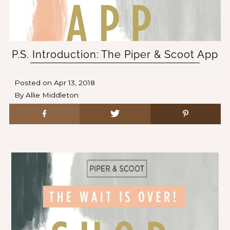
P.S. Introduction: The Piper & Scoot App
Posted on
Apr 13, 2018
By Allie Middleton