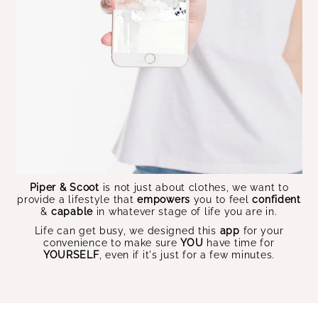
Piper & Scoot
is not just about clothes, we want to
provide a lifestyle that
empowers
you to feel
confident
&
capable
in whatever stage of life you are in.
Life can get busy, we designed this
app
for your
convenience to make sure
YOU
have time for
YOURSELF
, even if it's just for a few minutes.