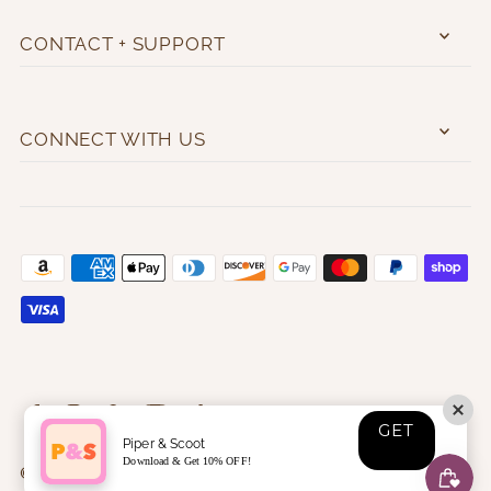
CONTACT + SUPPORT
CONNECT WITH US
GET
Piper & Scoot
Download & Get 10% OFF!
© 2026 Piper & Scoot
•
❤️