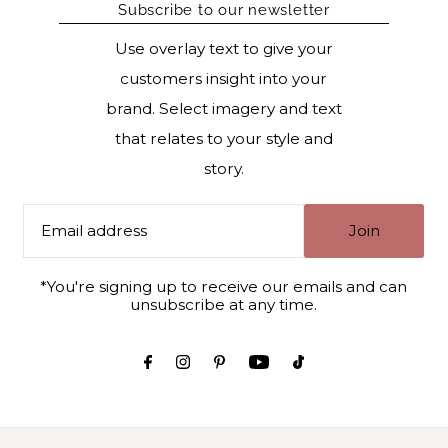
Subscribe to our newsletter
Use overlay text to give your
customers insight into your
brand. Select imagery and text
that relates to your style and
story.
Join
*You're signing up to receive our emails and can
unsubscribe at any time.