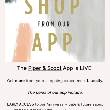
The
Piper & Scoot
App is LIVE!
Get
more
from your shopping experience.
Literally.
The perks of our app include:
EARLY ACCESS
to our Anniversary Sale & future sales.