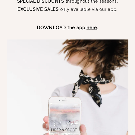
SPECIAL DISCOUNTS
throughout the seasons.
EXCLUSIVE SALES
only available via our app.
DOWNLOAD the app
here
.