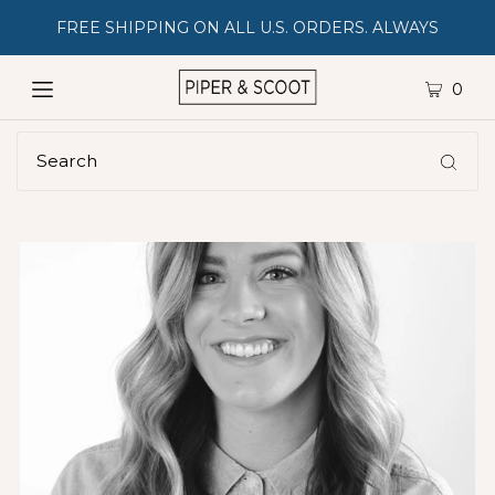
FREE SHIPPING ON ALL U.S. ORDERS. ALWAYS
0