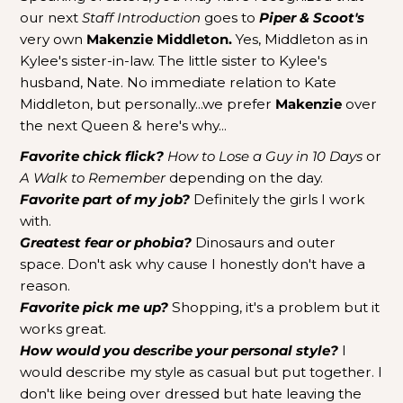
our next
Staff Introduction
goes to
Piper & Scoot's
very own
Makenzie Middleton.
Yes, Middleton as in
Kylee's sister-in-law. The little sister to Kylee's
husband, Nate. No immediate relation to Kate
Middleton, but personally...we prefer
Makenzie
over
the next Queen & here's why...
Favorite chick flick?
How to Lose a Guy
in 10 Days
or
A Walk to Remember
depending on the day.
Favorite part of my job?
Definitely the girls I work
with.
Greatest fear or phobia?
Dinosaurs and outer
space. Don't ask why cause I honestly don't have a
reason.
Favorite pick me up?
Shopping, it's a problem but it
works great.
How would you describe your personal style?
I
would describe my style as casual but put together. I
don't like being over dressed but hate leaving the