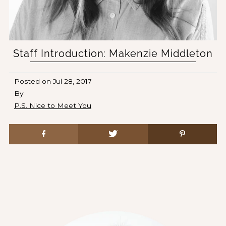
Staff Introduction: Makenzie Middleton
Posted on
Jul 28, 2017
By
P.S. Nice to Meet You