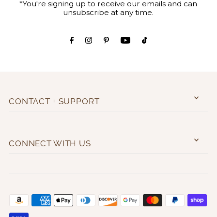
*You're signing up to receive our emails and can
unsubscribe at any time.
CONTACT + SUPPORT
CONNECT WITH US