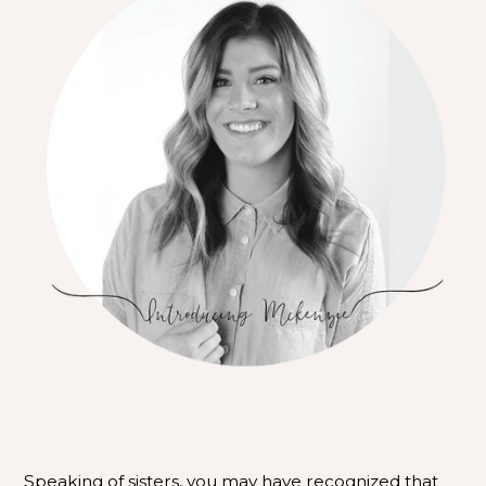
Speaking of sisters, you may have recognized that