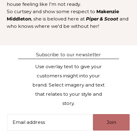
house feeling like I'm not ready.
So curtsey and show some respect to
Makenzie
Middleton
, she is beloved here at
Piper & Scoot
and
who knows where we'd be without her!
Subscribe to our newsletter
Use overlay text to give your
customers insight into your
brand. Select imagery and text
that relates to your style and
story.
Join