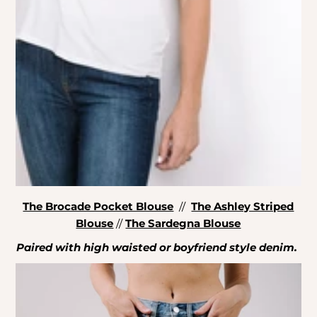
The Brocade Pocket Blouse
//
The Ashley Striped
Blouse
//
The Sardegna Blouse
Paired with high waisted or boyfriend style denim.