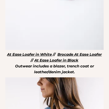
At Ease Loafer in White
//
Brocade At Ease Loafer
//
At Ease Loafer in Black
Outwear includes a blazer, trench coat or
leather/denim jacket.