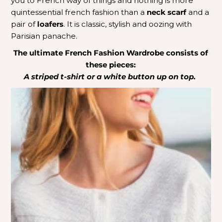
you to French way of things and nothing is more
quintessential french fashion than a
neck scarf
and a
pair of
loafers
. It is classic, stylish and oozing with
Parisian panache.
The ultimate French Fashion Wardrobe consists of
these pieces:
A striped t-shirt or a white button up on top.