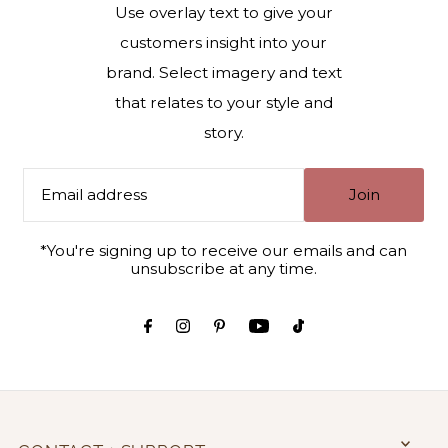
Use overlay text to give your
customers insight into your
brand. Select imagery and text
that relates to your style and
story.
Join
*You're signing up to receive our emails and can
unsubscribe at any time.