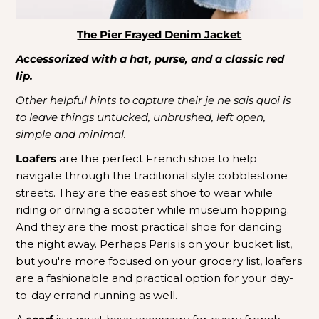
The Pier Frayed Denim Jacket
Accessorized with a hat, purse, and a classic red
lip.
Other helpful hints to capture their je ne sais quoi is
to leave things untucked, unbrushed, left open,
simple and minimal.
Loafers
are the perfect French shoe to help
navigate through the traditional style cobblestone
streets. They are the easiest shoe to wear while
riding or driving a scooter while museum hopping.
And they are the most practical shoe for dancing
the night away. Perhaps Paris is on your bucket list,
but you're more focused on your grocery list, loafers
are a fashionable and practical option for your day-
to-day errand running as well.