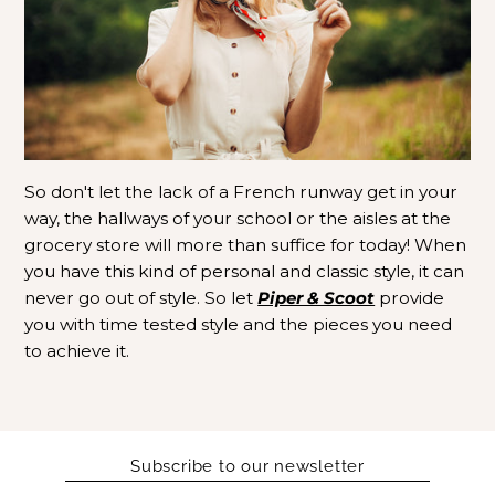
So don't let the lack of a French runway get in your
way, the hallways of your school or the aisles at the
grocery store will more than suffice for today! When
you have this kind of personal and classic style, it can
never go out of style. So let
Piper & Scoot
provide
you with time tested style and the pieces you need
to achieve it.
Subscribe to our newsletter