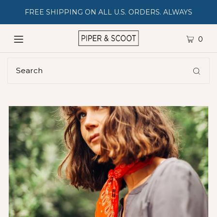
FREE SHIPPING ON ALL U.S. ORDERS. ALWAYS
0