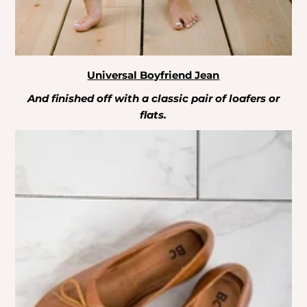
Universal Boyfriend Jean
And finished off with a classic pair of loafers or
flats.