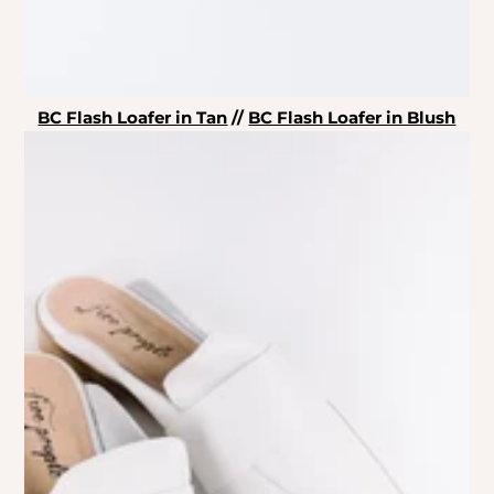
BC Flash Loafer in Tan
//
BC Flash Loafer in Blush