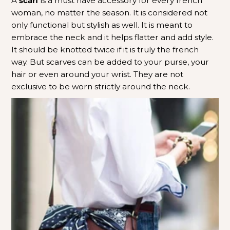
A
scarf
is a must have accessory for every french
woman, no matter the season. It is considered not
only functional but stylish as well. It is meant to
embrace the neck and it helps flatter and add style.
It should be knotted twice if it is truly the french
way.
But scarves can be added to your purse, your
hair or even around your wrist. They are not
exclusive to be worn strictly around the neck.