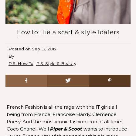
How to: Tie a scarf & style loafers
Posted on
Sep 13, 2017
By
P.S. How To
P.S. Style & Beauty
French Fashion is all the rage with the IT girls all
being from France. Francoise Hardy. Clemence
Poesy. And the most iconic fashion icon of all time:
Coco Chanel. Well
Piper & Scoot
wants to introduce