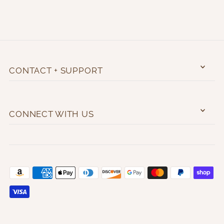
CONTACT + SUPPORT
CONNECT WITH US