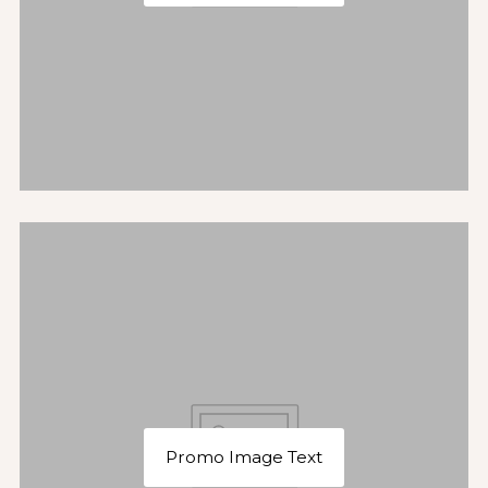
Promo Image Text