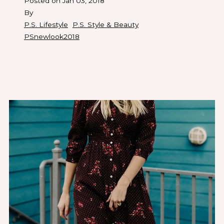
Posted on
Jan 03, 2018
By
P.S. Lifestyle
P.S. Style & Beauty
PSnewlook2018