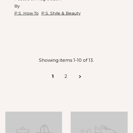
By
P.S. How To
P.S. Style & Beauty
Showing items 1-10 of 13.
1
2