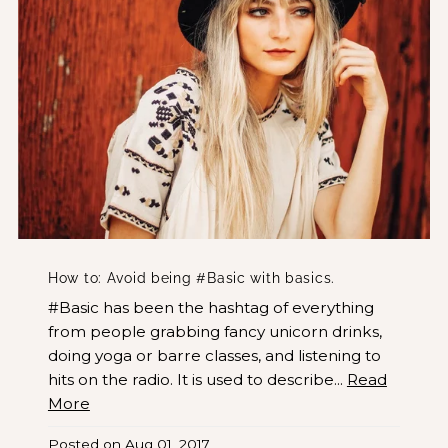
How to: Avoid being #Basic with basics.
#Basic has been the hashtag of everything
from people grabbing fancy unicorn drinks,
doing yoga or barre classes, and listening to
hits on the radio. It is used to describe...
Read
More
Posted on
Aug 01, 2017