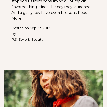
stopped us from consuming all pumpkin
flavored things since the day they launched.
And a guilty few have even broken...
Read
More
Posted on
Sep 27, 2017
By
P.S. Style & Beauty