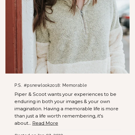
P.S. #psnewlook2018: Memorable
Piper & Scoot wants your experiences to be
enduring in both your images & your own
imagination. Having a memorable life is more
than just a life worth remembering, it's
about...
Read More