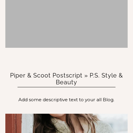
Piper & Scoot Postscript
» P.S. Style &
Beauty
Add some descriptive text to your all Blog.