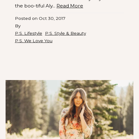
the boo-tiful Aly...
Read More
Posted on
Oct 30, 2017
By
P.S. Lifestyle
P.S. Style & Beauty
P.S. We Love You