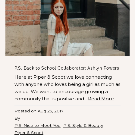
P.S. Back to School Collaborator: Ashlyn Powers
Here at Piper & Scoot we love connecting
with anyone who loves being a girl as much as
we do. We want to encourage growing a
community that is positive and...
Read More
Posted on
Aug 25, 2017
By
P.S. Nice to Meet You
P.S. Style & Beauty
Piper & Scoot