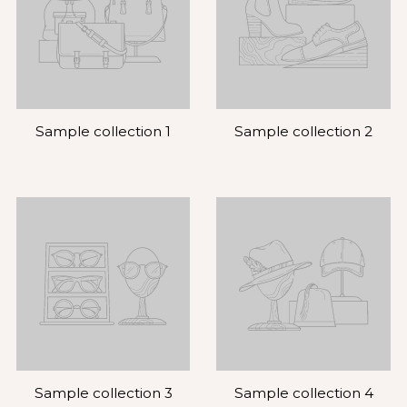
Sample collection 1
Sample collection 2
Sample collection 3
Sample collection 4