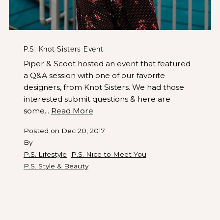
P.S. Knot Sisters Event
Piper & Scoot hosted an event that featured
a Q&A session with one of our favorite
designers, from Knot Sisters. We had those
interested submit questions & here are
some...
Read More
Posted on
Dec 20, 2017
By
P.S. Lifestyle
P.S. Nice to Meet You
P.S. Style & Beauty