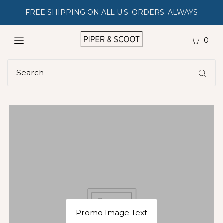
FREE SHIPPING ON ALL U.S. ORDERS. ALWAYS
0
Promo Image Text