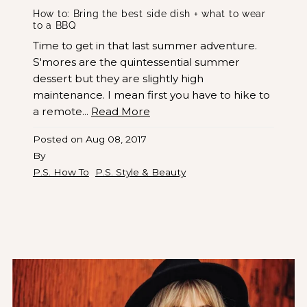
How to: Bring the best side dish + what to wear
to a BBQ
Time to get in that last summer adventure.
S'mores are the quintessential summer
dessert but they are slightly high
maintenance. I mean first you have to hike to
a remote...
Read More
Posted on
Aug 08, 2017
By
P.S. How To
P.S. Style & Beauty