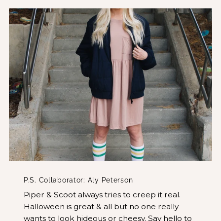
P.S. Collaborator: Aly Peterson
Piper & Scoot always tries to creep it real.
Halloween is great & all but no one really
wants to look hideous or cheesy. Say hello to