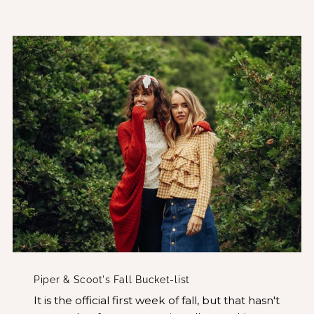
Piper & Scoot's Fall Bucket-list
It is the official first week of fall, but that hasn't