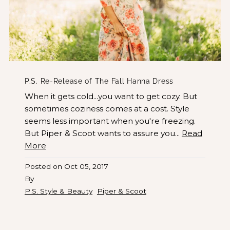
P.S. Re-Release of The Fall Hanna Dress
When it gets cold...you want to get cozy. But
sometimes coziness comes at a cost. Style
seems less important when you're freezing.
But Piper & Scoot wants to assure you...
Read
More
Posted on
Oct 05, 2017
By
P.S. Style & Beauty
Piper & Scoot