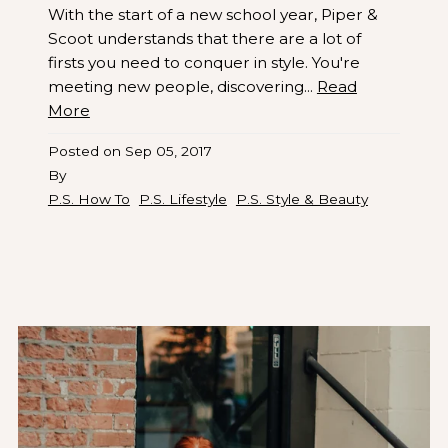
With the start of a new school year, Piper &
Scoot understands that there are a lot of
firsts you need to conquer in style. You're
meeting new people, discovering...
Read
More
Posted on
Sep 05, 2017
By
P.S. How To
P.S. Lifestyle
P.S. Style & Beauty