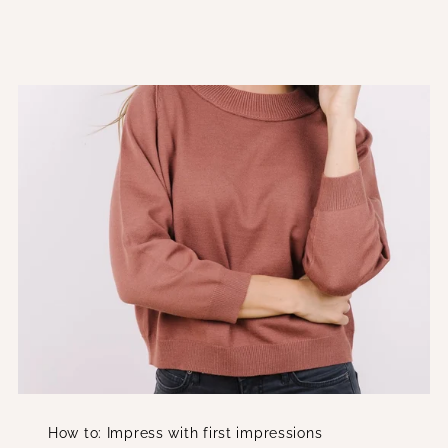
How to: Impress with first impressions