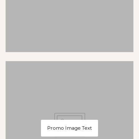
Promo Image Text