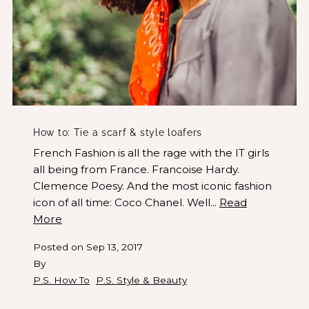
How to: Tie a scarf & style loafers
French Fashion is all the rage with the IT girls
all being from France. Francoise Hardy.
Clemence Poesy. And the most iconic fashion
icon of all time: Coco Chanel. Well...
Read
More
Posted on
Sep 13, 2017
By
P.S. How To
P.S. Style & Beauty